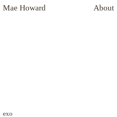
Mae Howard
About
exo