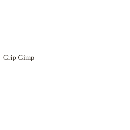
Crip Gimp