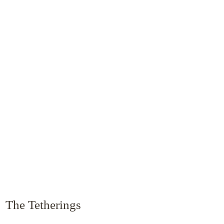
The Tetherings