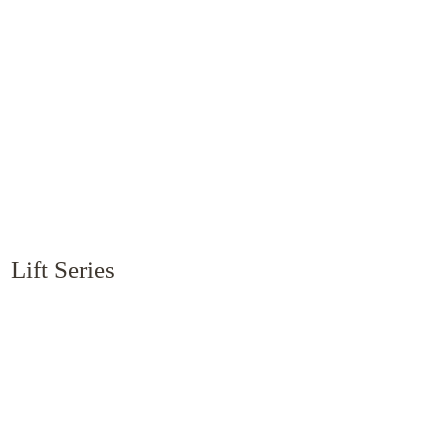
Lift Series