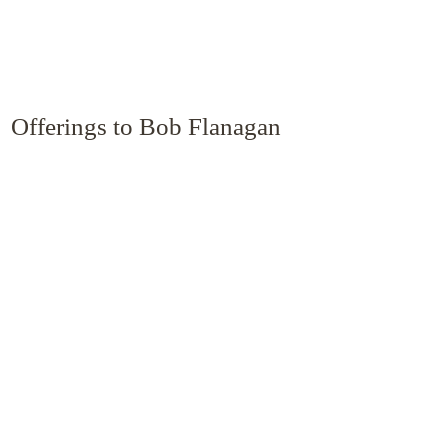
Offerings to Bob Flanagan