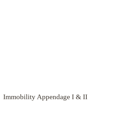
Immobility Appendage I & II